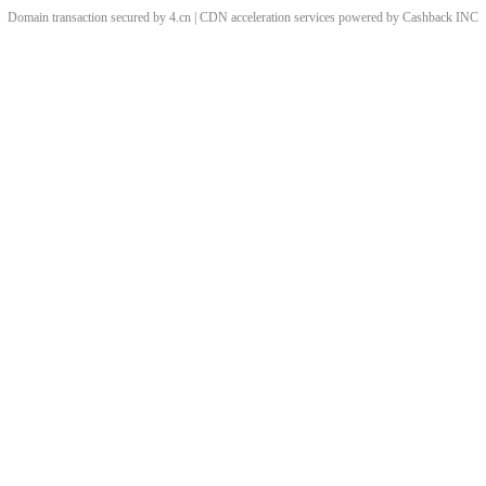
Domain transaction secured by 4.cn | CDN acceleration services powered by
Cashback
INC