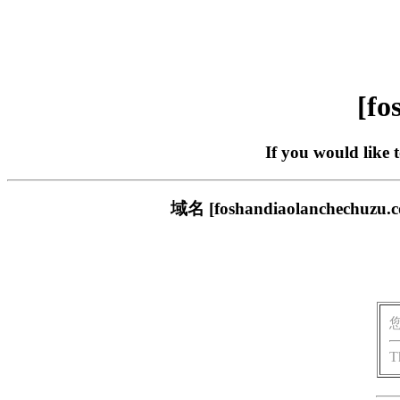
[fo
If you would like 
域名 [foshandiaolanch
T