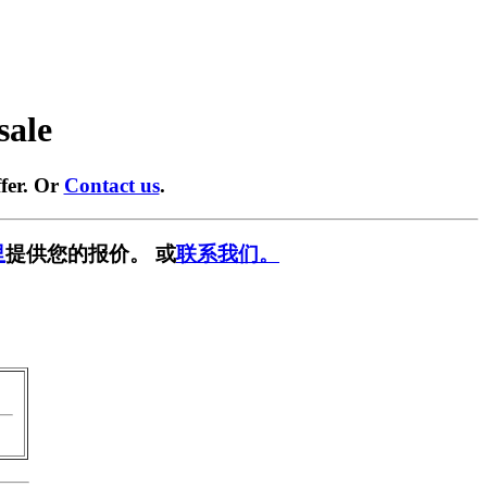
sale
fer. Or
Contact us
.
里
提供您的报价。 或
联系我们。