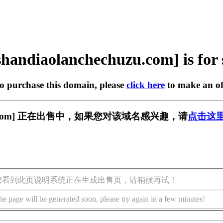
shandiaolanchechuzu.com] is for 
to purchase this domain, please
click here
to make an of
echuzu.com] 正在出售中，如果您对该域名感兴趣，请
点击这
您看到此页说明系统正在生成出售页，请稍候再试！
he page will be generated soon, please try again in a few minutes!